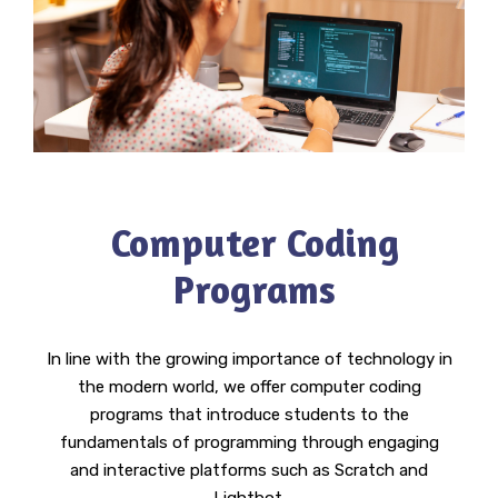
Computer Coding
Programs
In line with the growing importance of technology in
the modern world, we offer computer coding
programs that introduce students to the
fundamentals of programming through engaging
and interactive platforms such as Scratch and