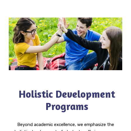
Holistic Development
Programs
Beyond academic excellence, we emphasize the