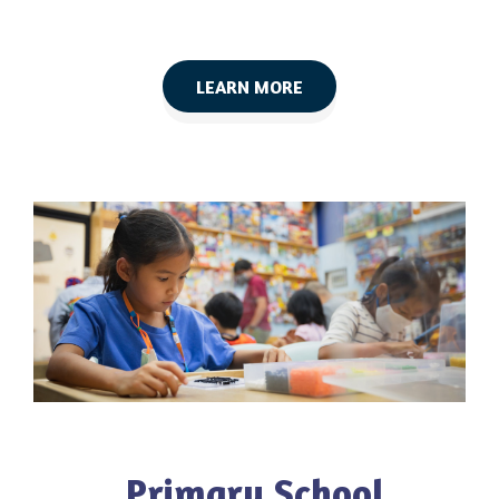
LEARN MORE
Primary School