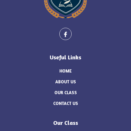
Useful Links
HOME
ABOUT US
OUR CLASS
CONTACT US
Our Class