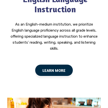
Instruction
As an English-medium institution, we prioritize
English language proficiency across all grade levels,
offering specialized language instruction to enhance
students’ reading, writing, speaking, and listening
skills.
LEARN MORE