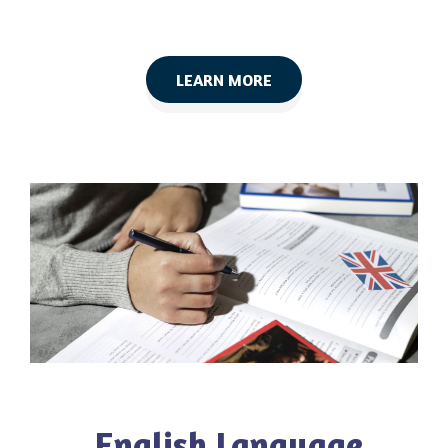
LEARN MORE
English Language