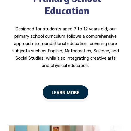
Education
Designed for students aged 7 to 12 years old, our
primary school curriculum follows a comprehensive
approach to foundational education, covering core
subjects such as English, Mathematics, Science, and
Social Studies, while also integrating creative arts
and physical education.
LEARN MORE