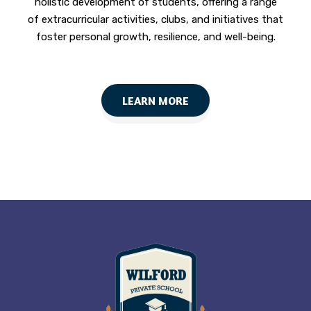
holistic development of students, offering a range
of extracurricular activities, clubs, and initiatives that
foster personal growth, resilience, and well-being.
LEARN MORE