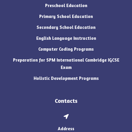
Preschool Education
Primary School Education
Secondary School Education
English Language Instruction
Computer Coding Programs
Preparation for SPM International Cambridge IGCSE
Exam
Holistic Development Programs
Contacts
Address