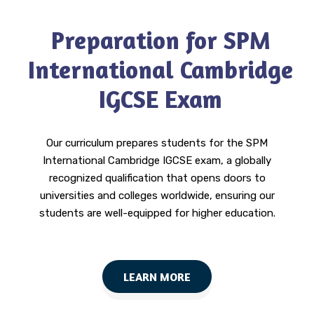
Preparation for SPM
International Cambridge
IGCSE Exam
Our curriculum prepares students for the SPM
International Cambridge IGCSE exam, a globally
recognized qualification that opens doors to
universities and colleges worldwide, ensuring our
students are well-equipped for higher education.
LEARN MORE