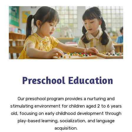
Preschool Education
Our preschool program provides a nurturing and
stimulating environment for children aged 2 to 6 years
old, focusing on early childhood development through
play-based learning, socialization, and language
acquisition.