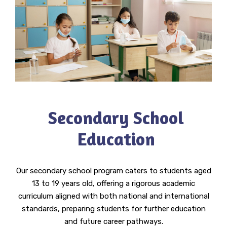
Secondary School
Education
Our secondary school program caters to students aged
13 to 19 years old, offering a rigorous academic
curriculum aligned with both national and international
standards, preparing students for further education
and future career pathways.