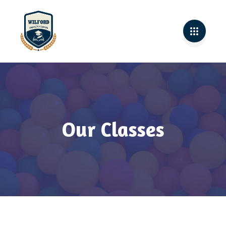
Our Classes