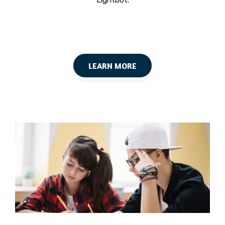
Lightbot.
LEARN MORE