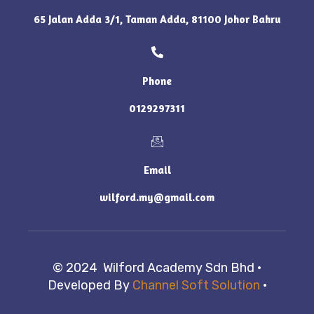
65 Jalan Adda 3/1, Taman Adda, 81100 Johor Bahru
Phone
0129297311
Email
wilford.my@gmail.com
© 2024 Wilford Academy Sdn Bhd ·
Developed By
Channel Soft Solution
·