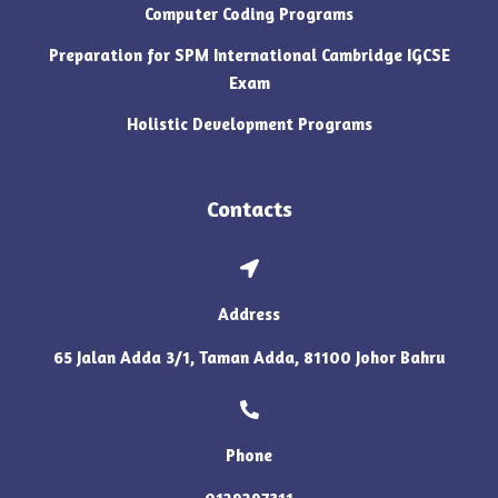
Computer Coding Programs
Preparation for SPM International Cambridge IGCSE
Exam
Holistic Development Programs
Contacts
Address
65 Jalan Adda 3/1, Taman Adda, 81100 Johor Bahru
Phone