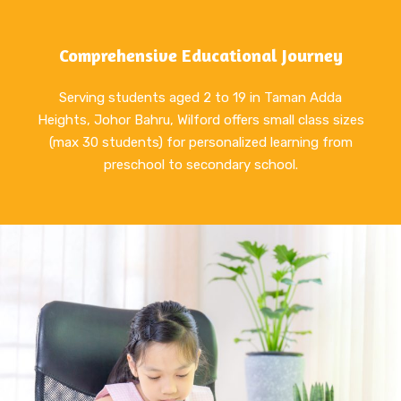
Comprehensive Educational Journey
Serving students aged 2 to 19 in Taman Adda
Heights, Johor Bahru, Wilford offers small class sizes
(max 30 students) for personalized learning from
preschool to secondary school.