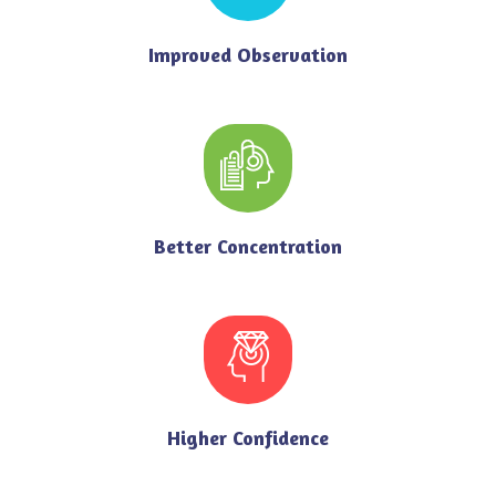
Improved Observation
Better Concentration
Higher Confidence