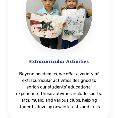
Extracurricular Activities
Beyond academics, we offer a variety of
extracurricular activities designed to
enrich our students’ educational
experience. These activities include sports,
arts, music, and various clubs, helping
students develop new interests and skills.