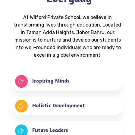
At Wilford Private School, we believe in
transforming lives through education. Located
in Taman Adda Heights, Johor Bahru, our
mission is to nurture and develop our students
into well-rounded individuals who are ready to
excel in a global environment.
Inspiring Minds
Holistic Development
Future Leaders