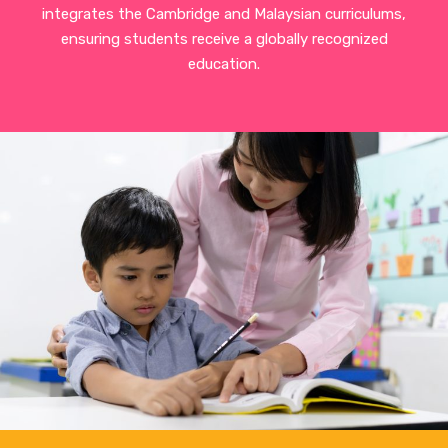
integrates the Cambridge and Malaysian curriculums,
ensuring students receive a globally recognized
education.