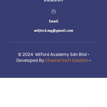
0129297311
Email
wilford.my@gmail.com
© 2024 Wilford Academy Sdn Bhd ·
Developed By
Channel Soft Solution
·