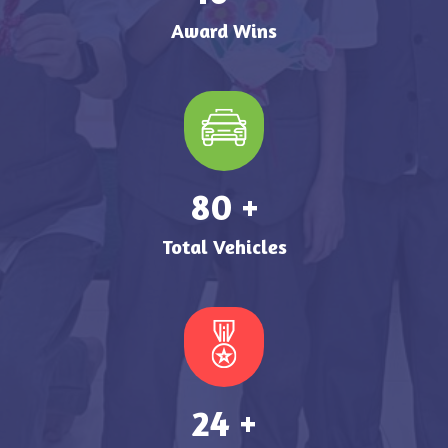
Award Wins
99
+
Total Vehicles
29
+