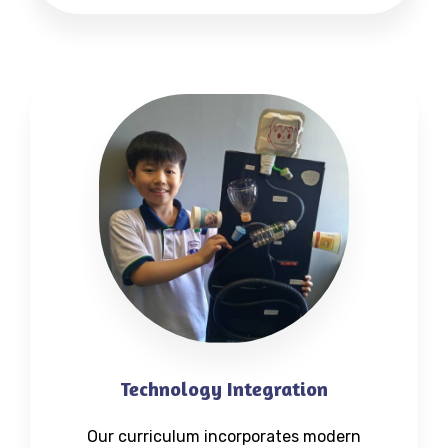
Technology Integration
Our curriculum incorporates modern