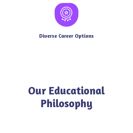
Diverse Career Options
Our Educational
Philosophy