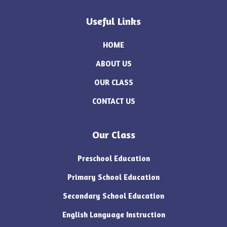
Useful Links
HOME
ABOUT US
OUR CLASS
CONTACT US
Our Class
Preschool Education
Primary School Education
Secondary School Education
English Language Instruction