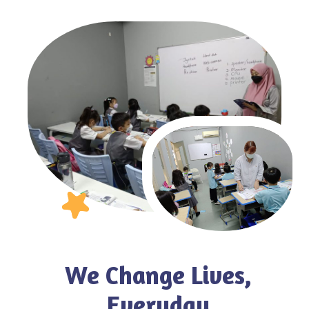
We Change Lives,
Everyday