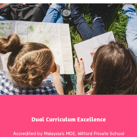
Dual Curriculum Excellence
Accredited by Malaysia’s MOE, Wilford Private School