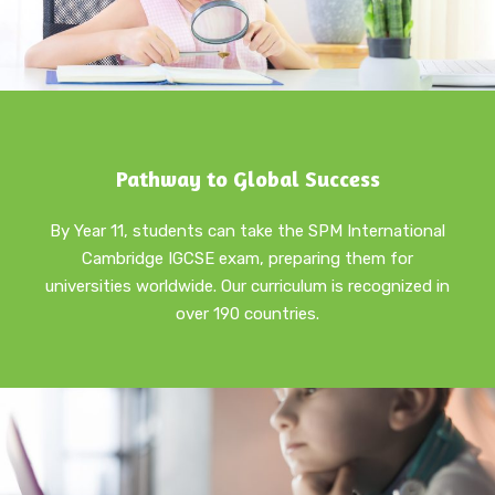
Pathway to Global Success
By Year 11, students can take the SPM International
Cambridge IGCSE exam, preparing them for
universities worldwide. Our curriculum is recognized in
over 190 countries.