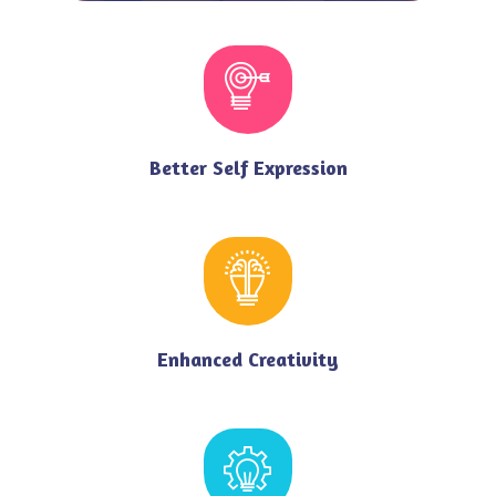
Better Self Expression
Enhanced Creativity