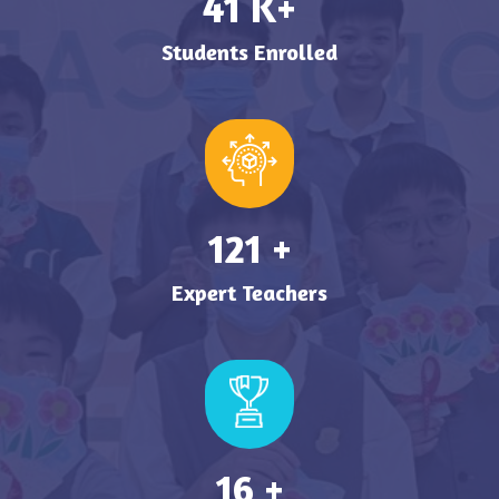
49
K+
Students Enrolled
149
+
Expert Teachers
19
+