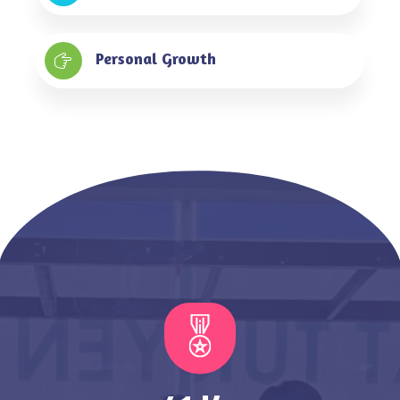
Personal Growth