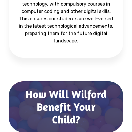
technology, with compulsory courses in
computer coding and other digital skills.
This ensures our students are well-versed
in the latest technological advancements,
preparing them for the future digital
landscape.
How Will Wilford
Benefit Your
Child?