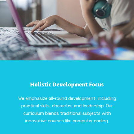
Holistic Development Focus
We emphasize all-round development, including
practical skills, character, and leadership. Our
curriculum blends traditional subjects with
innovative courses like computer coding.