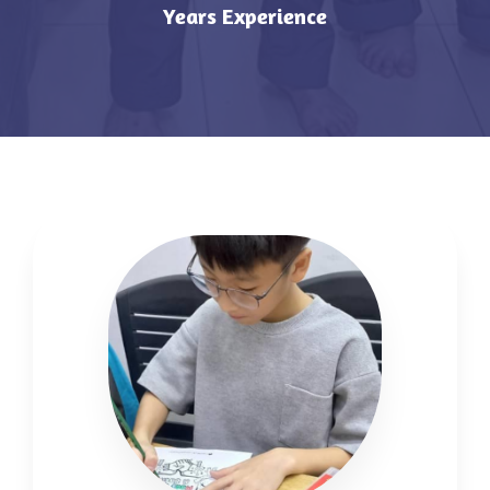
Years Experience