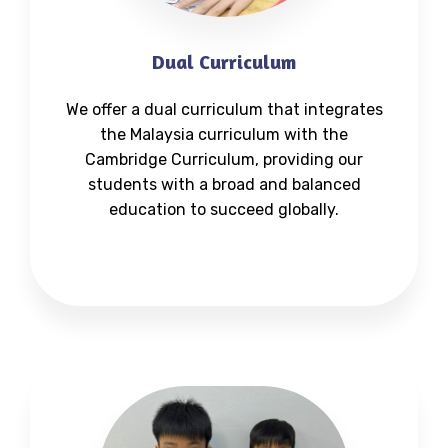
Dual Curriculum
We offer a dual curriculum that integrates
the Malaysia curriculum with the
Cambridge Curriculum, providing our
students with a broad and balanced
education to succeed globally.