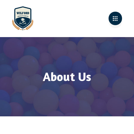
About Us